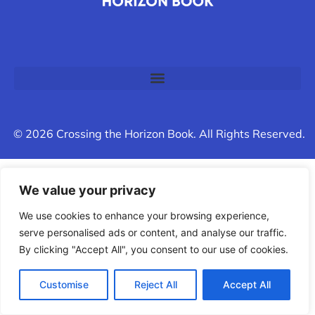
© 2026 Crossing the Horizon Book. All Rights Reserved.
We value your privacy
We use cookies to enhance your browsing experience,
serve personalised ads or content, and analyse our traffic.
By clicking "Accept All", you consent to our use of cookies.
Customise
Reject All
Accept All