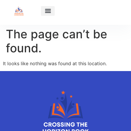
HABIT BUILDING
SUCCESS STORIES
RELATIONSHIP ADVICE
ABOUT US
CONTACT US
The page can’t be
found.
It looks like nothing was found at this location.